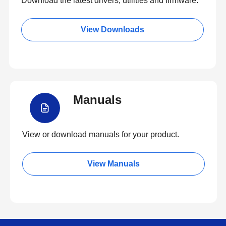
Download the latest drivers, utilities and firmware.
View Downloads
Manuals
View or download manuals for your product.
View Manuals