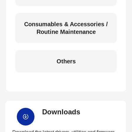
Consumables & Accessories /
Routine Maintenance
Others
Downloads