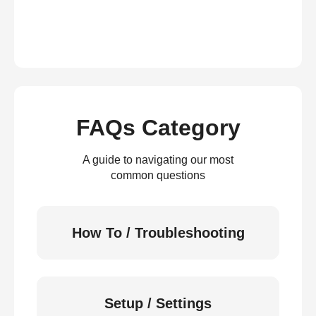
FAQs Category
A guide to navigating our most
common questions
How To / Troubleshooting
Setup / Settings