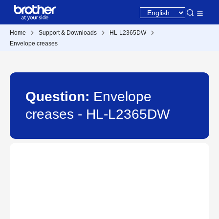
Home
Support & Downloads
HL-L2365DW
Envelope creases
Question:
Envelope
creases - HL-L2365DW