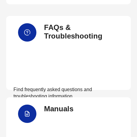
FAQs &
Troubleshooting
Find frequently asked questions and
troubleshooting information.
Manuals
View FAQs