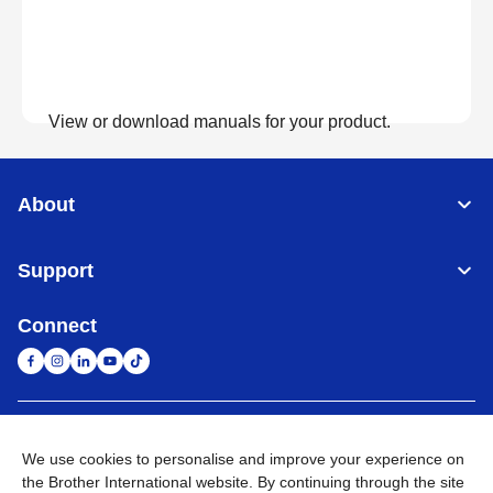
View or download manuals for your product.
View Manuals
About
Support
Connect
United Arab Emirates
Global Network
We use cookies to personalise and improve your experience on
the Brother International website. By continuing through the site