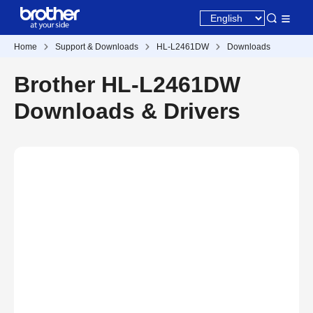
Home
Support & Downloads
HL-L2461DW
Downloads
Brother HL-L2461DW
Downloads & Drivers