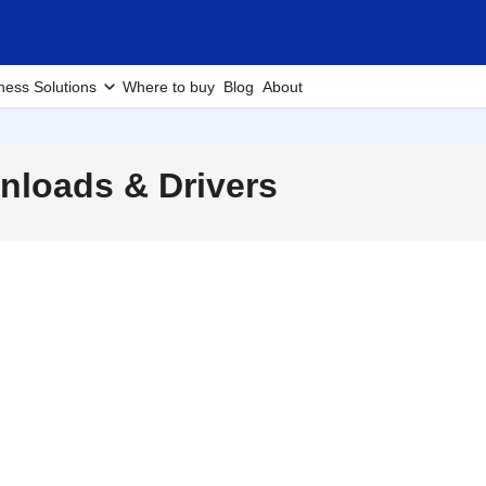
ness Solutions
Where to buy
Blog
About
loads & Drivers