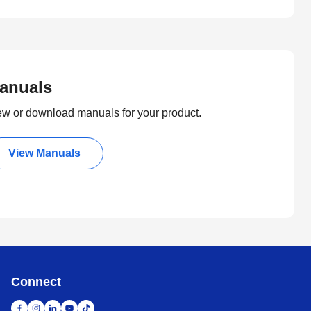
anuals
ew or download manuals for your product.
View Manuals
Connect