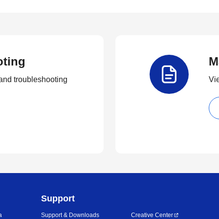
oting
M
and troubleshooting
Vi
Support
a
Support & Downloads
Creative Center