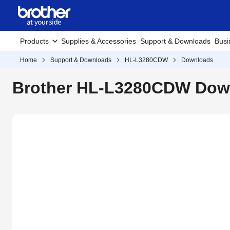
Products
Supplies & Accessories
Support & Downloads
Busi
Home
Support & Downloads
HL-L3280CDW
Downloads
Brother HL-L3280CDW Down