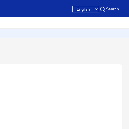
Search