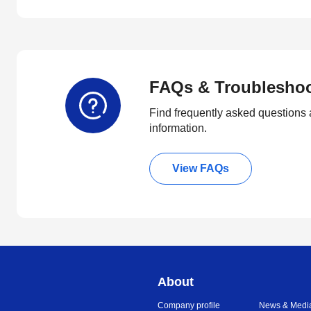
FAQs & Troublesho
Find frequently asked questions 
information.
View FAQs
About
Company profile
News & Medi