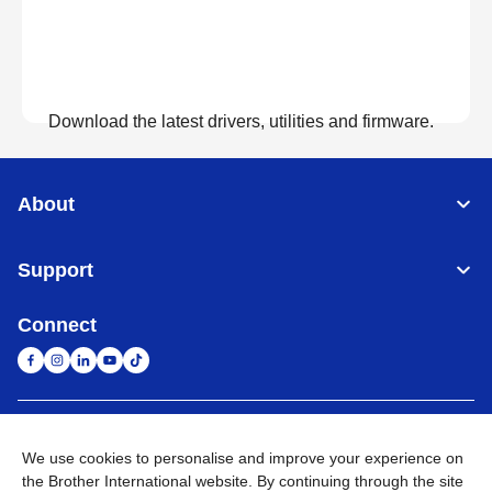
Download the latest drivers, utilities and firmware.
View Downloads
About
Support
Connect
United Arab Emirates
Global Network
We use cookies to personalise and improve your experience on
the Brother International website. By continuing through the site