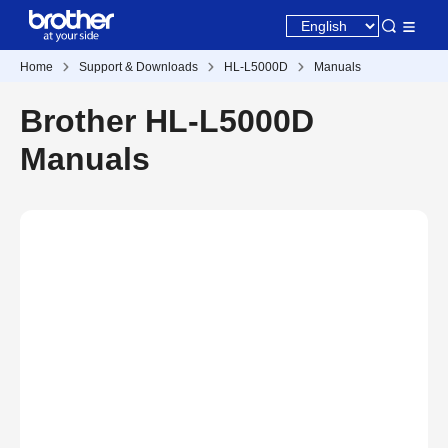
Home
Support & Downloads
HL-L5000D
Manuals
Brother HL-L5000D
Manuals