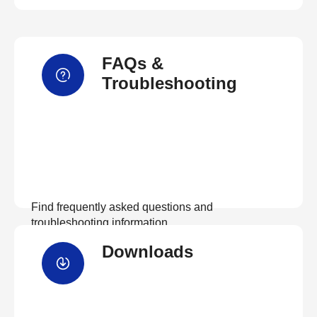
FAQs &
Troubleshooting
Find frequently asked questions and
troubleshooting information.
Downloads
View FAQs