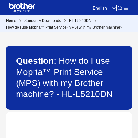
Home
Support & Downloads
HL-L5210DN
How do I use Mopria™ Print Service (MPS) with my Brother machine?
Question:
How do I use
Mopria™ Print Service
(MPS) with my Brother
machine? - HL-L5210DN