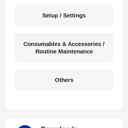
Setup / Settings
Consumables & Accessories /
Routine Maintenance
Others