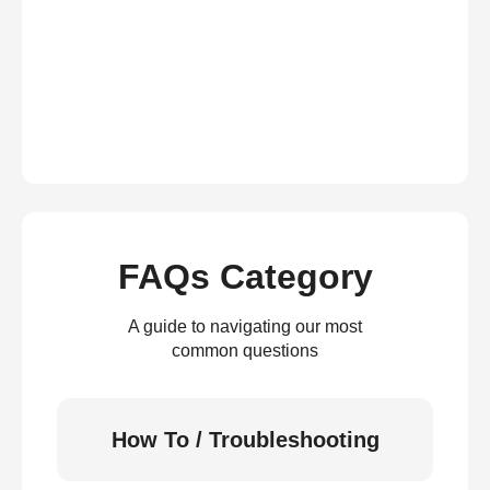
FAQs Category
A guide to navigating our most
common questions
How To / Troubleshooting