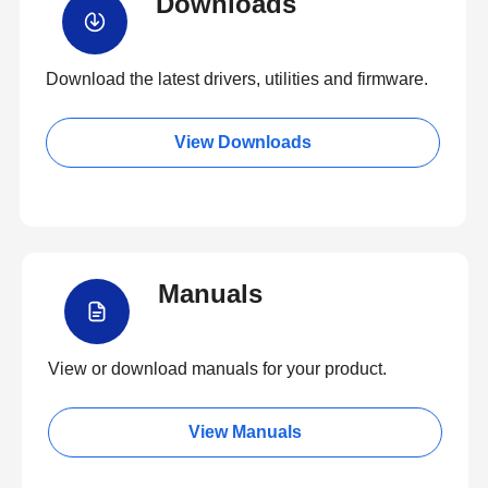
Downloads
Download the latest drivers, utilities and firmware.
View Downloads
Manuals
View or download manuals for your product.
View Manuals