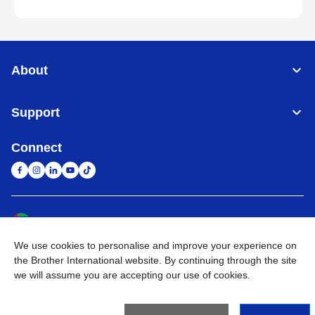
About
Support
Connect
United Arab Emirates
Global Network
We use cookies to personalise and improve your experience on
Privacy Policy
Terms of Use
Sitemap
Go to Global Site
the Brother International website. By continuing through the site
we will assume you are accepting our use of cookies.
©
2026
BROTHER INTERNATIONAL (GULF) FZE All Rights
Reserved