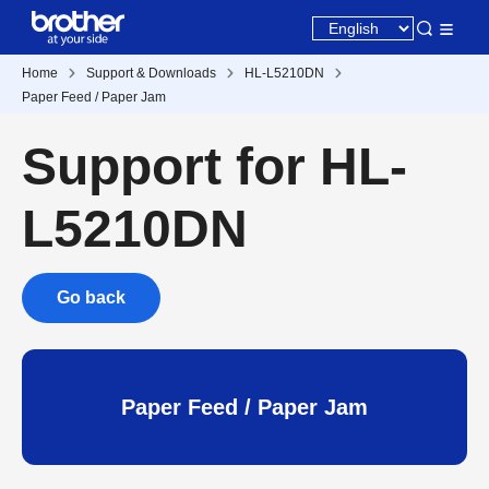
Home
Support & Downloads
HL-L5210DN
Paper Feed / Paper Jam
Support for HL-
L5210DN
Go back
Paper Feed / Paper Jam