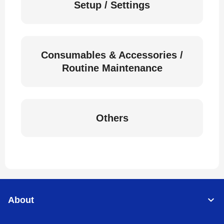
Setup / Settings
Consumables & Accessories /
Routine Maintenance
Others
About