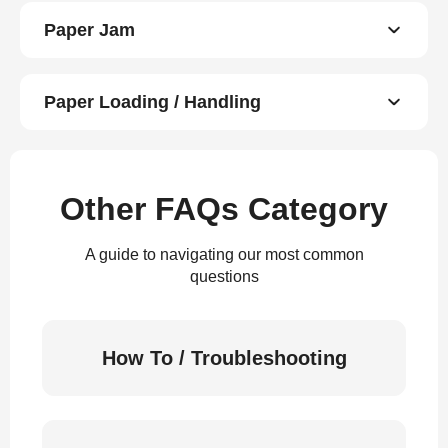
Paper Jam
Paper Loading / Handling
Other FAQs Category
A guide to navigating our most common
questions
How To / Troubleshooting