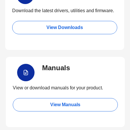
Download the latest drivers, utilities and firmware.
View Downloads
Manuals
View or download manuals for your product.
View Manuals