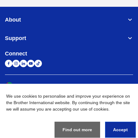
About
Support
Connect
United Arab Emirates
Global Network
We use cookies to personalise and improve your experience on
Privacy Policy
Terms of Use
Sitemap
Go to Global Site
the Brother International website. By continuing through the site
we will assume you are accepting our use of cookies.
©
2026
BROTHER INTERNATIONAL (GULF) FZE All Rights
Reserved
Find out more
Accept