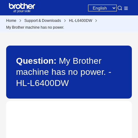
Home
Support & Downloads
HL-L6400DW
My Brother machine has no power.
Question:
My Brother
machine has no power. -
HL-L6400DW