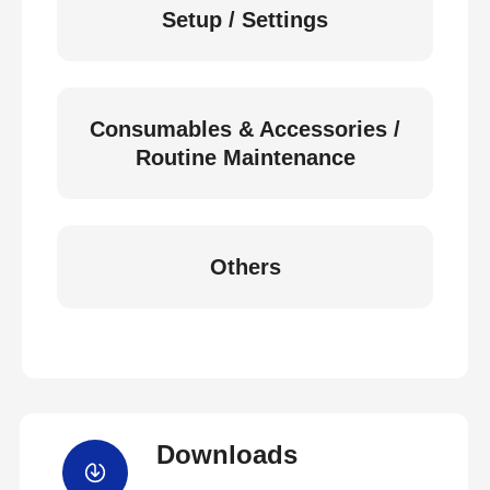
Setup / Settings
Consumables & Accessories /
Routine Maintenance
Others
Downloads