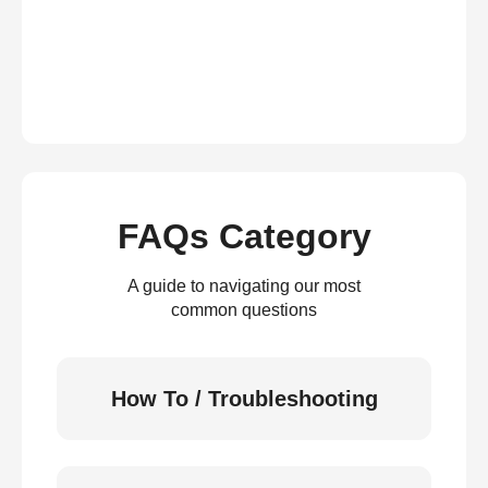
FAQs Category
A guide to navigating our most
common questions
How To / Troubleshooting