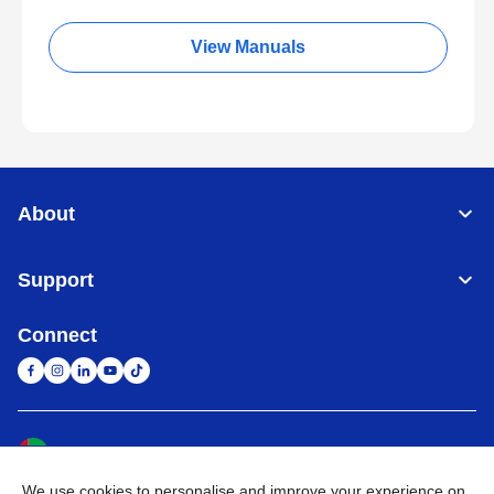
View Manuals
About
Support
Connect
United Arab Emirates
Global Network
We use cookies to personalise and improve your experience on