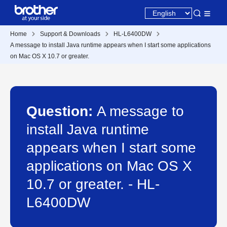
Home
Support & Downloads
HL-L6400DW
A message to install Java runtime appears when I start some applications
on Mac OS X 10.7 or greater.
Question:
A message to
install Java runtime
appears when I start some
applications on Mac OS X
10.7 or greater. - HL-
L6400DW