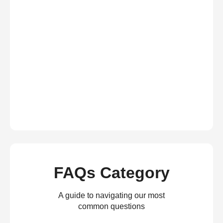
FAQs Category
A guide to navigating our most
common questions