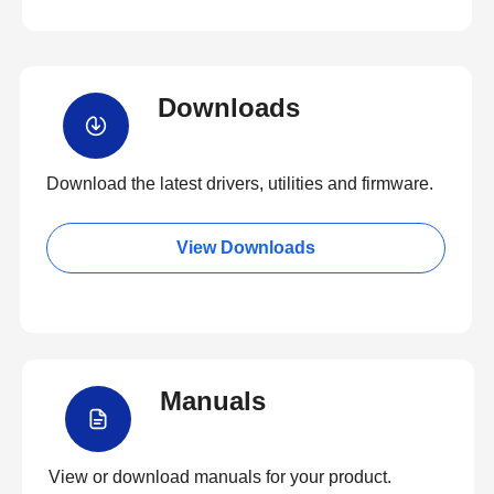
Downloads
Download the latest drivers, utilities and firmware.
View Downloads
Manuals
View or download manuals for your product.