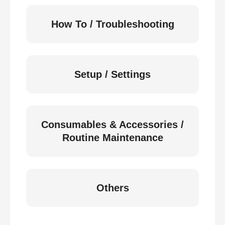
How To / Troubleshooting
Setup / Settings
Consumables & Accessories /
Routine Maintenance
Others