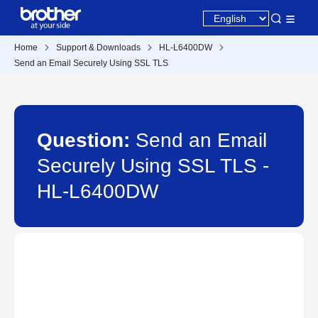
Home
Support & Downloads
HL-L6400DW
Send an Email Securely Using SSL TLS
Question:
Send an Email
Securely Using SSL TLS -
HL-L6400DW