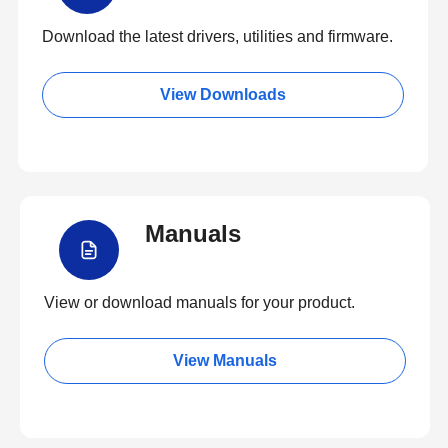
Download the latest drivers, utilities and firmware.
View Downloads
Manuals
View or download manuals for your product.
View Manuals