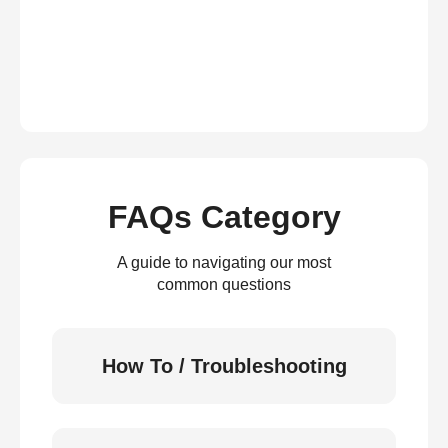
FAQs Category
A guide to navigating our most
common questions
How To / Troubleshooting