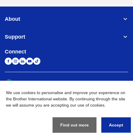
About
Support
Connect
United Arab Emirates
Global Network
We use cookies to personalise and improve your experience on
Privacy Policy
Terms of Use
Sitemap
Go to Global Site
the Brother International website. By continuing through the site
we will assume you are accepting our use of cookies.
©
2026
BROTHER INTERNATIONAL (GULF) FZE All Rights
Reserved
Find out more
Accept