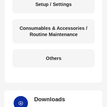
Setup / Settings
Consumables & Accessories /
Routine Maintenance
Others
Downloads