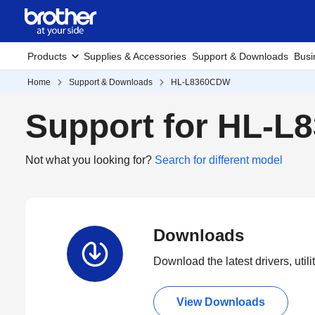
Products
Supplies & Accessories
Support & Downloads
Busi
Home
Support & Downloads
HL-L8360CDW
Support for HL-
Not what you looking for?
Search for different model
Downloads
Download the latest drivers, utili
View Downloads