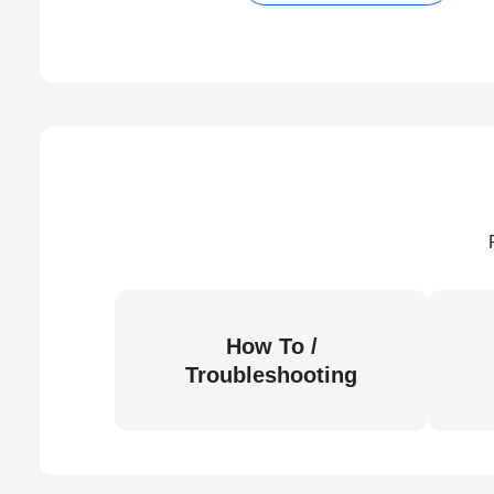
How To /
Troubleshooting