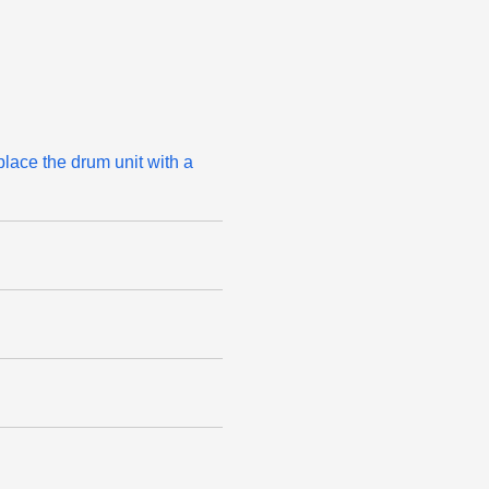
place the drum unit with a