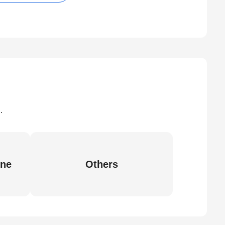
.
ine
Others