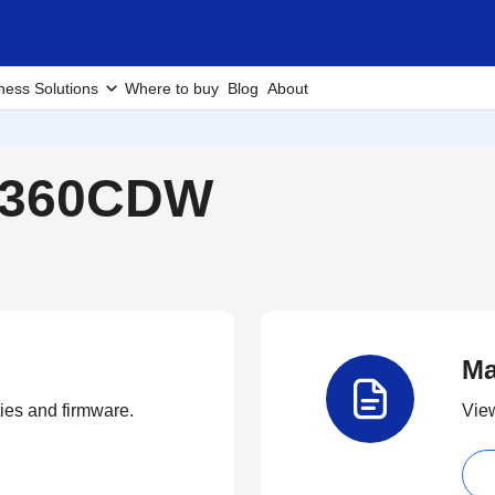
ness Solutions
Where to buy
Blog
About
L8360CDW
Ma
ties and firmware.
View