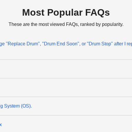
Most Popular FAQs
These are the most viewed FAQs, ranked by popularity.
sage "Replace Drum", "Drum End Soon", or "Drum Stop" after I re
ng System (OS).
x