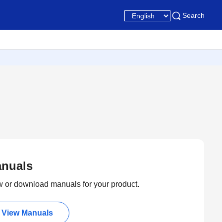
Search
nuals
 or download manuals for your product.
View Manuals