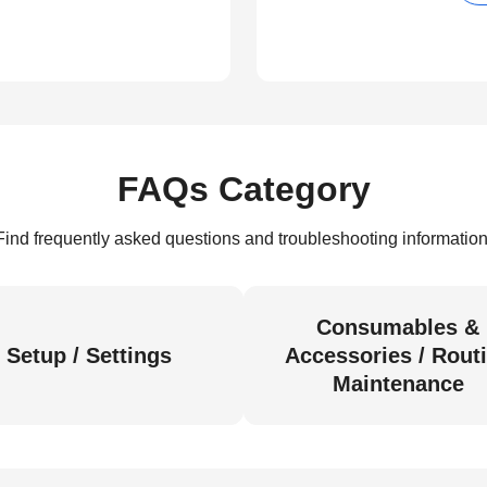
FAQs Category
Find frequently asked questions and troubleshooting information
Consumables &
Setup / Settings
Accessories / Rout
Maintenance