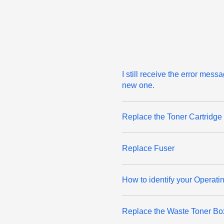
I still receive the error mes
new one.
Replace the Toner Cartridge
Replace Fuser
How to identify your Operati
Replace the Waste Toner Bo