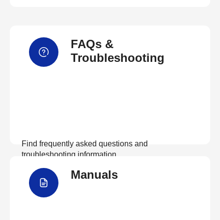
FAQs &
Troubleshooting
Find frequently asked questions and
troubleshooting information.
Manuals
View FAQs