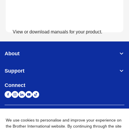
View or download manuals for your product.
View Manuals
About
Support
Connect
United Arab Emirates
Global Network
We use cookies to personalise and improve your experience on
the Brother International website. By continuing through the site