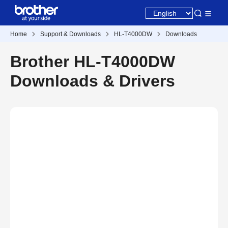
Home
Support & Downloads
HL-T4000DW
Downloads
Brother HL-T4000DW
Downloads & Drivers