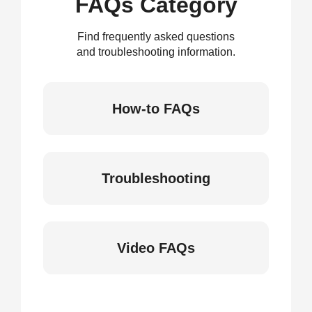
FAQs Category
Find frequently asked questions
and troubleshooting information.
How-to FAQs
Troubleshooting
Video FAQs