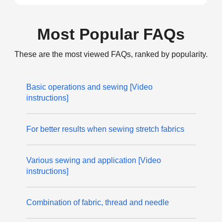
Most Popular FAQs
These are the most viewed FAQs, ranked by popularity.
Basic operations and sewing [Video
instructions]
For better results when sewing stretch fabrics
Various sewing and application [Video
instructions]
Combination of fabric, thread and needle