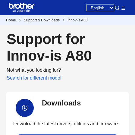
Home
Support & Downloads
Innov-is A80
Support for
Innov-is A80
Not what you looking for?
Search for different model
Downloads
Download the latest drivers, utilities and firmware.