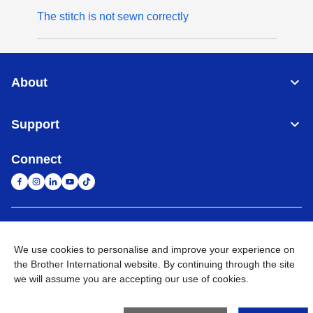
The stitch is not sewn correctly
About
Support
Connect
United Arab Emirates
Global Network
We use cookies to personalise and improve your experience on
the Brother International website. By continuing through the site
Privacy Policy
Terms of Use
Sitemap
Go to Global Site
we will assume you are accepting our use of cookies.
©
2026
BROTHER INTERNATIONAL (GULF) FZE All Rights
Reserved