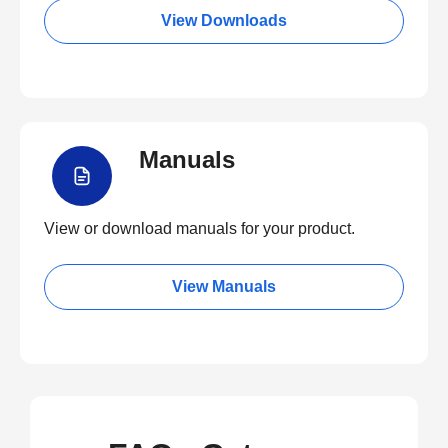
View Downloads
Manuals
View or download manuals for your product.
View Manuals