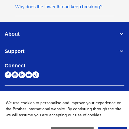
Why does the lower thread keep breaking?
About
Support
Connect
United Arab Emirates
Global Network
We use cookies to personalise and improve your experience on
the Brother International website. By continuing through the site
Privacy Policy
Terms of Use
Sitemap
Go to Global Site
we will assume you are accepting our use of cookies.
©
2026
BROTHER INTERNATIONAL (GULF) FZE All Rights
Reserved