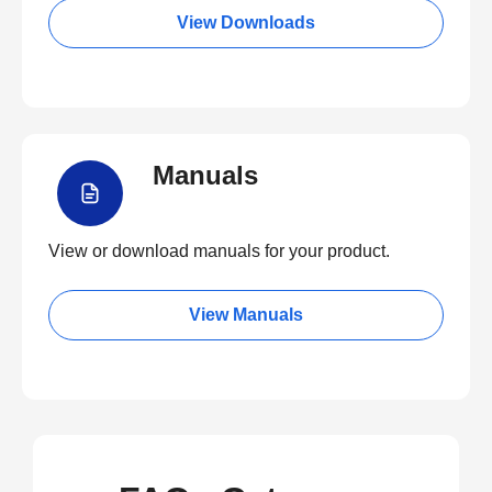
View Downloads
Manuals
View or download manuals for your product.
View Manuals