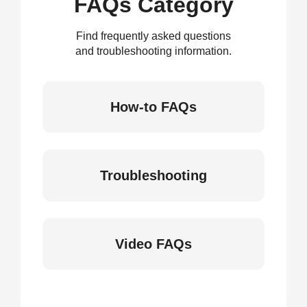
FAQs Category
Find frequently asked questions
and troubleshooting information.
How-to FAQs
Troubleshooting
Video FAQs