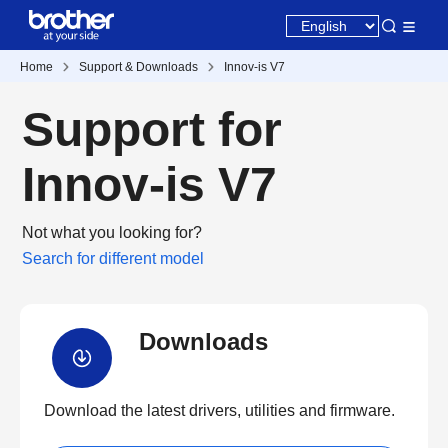
Home
Support & Downloads
Innov-is V7
Support for
Innov-is V7
Not what you looking for?
Search for different model
Downloads
Download the latest drivers, utilities and firmware.