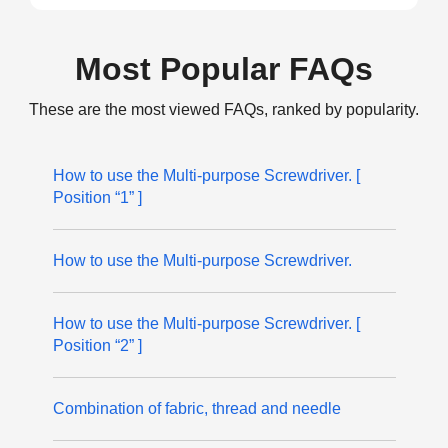
Most Popular FAQs
These are the most viewed FAQs, ranked by popularity.
How to use the Multi-purpose Screwdriver. [
Position “1” ]
How to use the Multi-purpose Screwdriver.
How to use the Multi-purpose Screwdriver. [
Position “2” ]
Combination of fabric, thread and needle