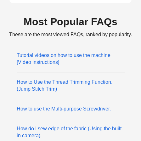
Most Popular FAQs
These are the most viewed FAQs, ranked by popularity.
Tutorial videos on how to use the machine
[Video instructions]
How to Use the Thread Trimming Function.
(Jump Stitch Trim)
How to use the Multi-purpose Screwdriver.
How do I sew edge of the fabric (Using the built-
in camera).