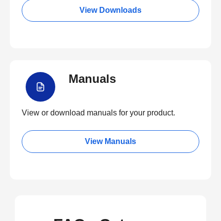
View Downloads
Manuals
View or download manuals for your product.
View Manuals