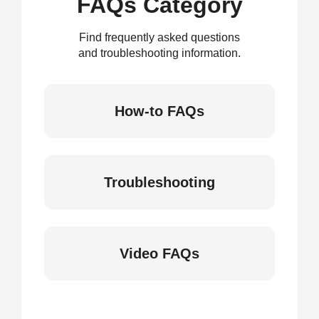
FAQs Category
Find frequently asked questions
and troubleshooting information.
How-to FAQs
Troubleshooting
Video FAQs