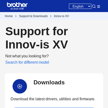
Home
Support & Downloads
Innov-is XV
Support for
Innov-is XV
Not what you looking for?
Search for different model
Downloads
Download the latest drivers, utilities and firmware.