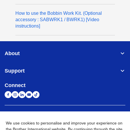
How to use the Bobbin Work Kit. (Optional
accessory : SABWRK1 / BWRK1) [Video
instructions]
About
Support
Connect
United Arab Emirates
Global Network
We use cookies to personalise and improve your experience on
the Brother International website. By continuing through the site
Privacy Policy
Terms of Use
Sitemap
Go to Global Site