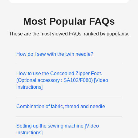
Most Popular FAQs
These are the most viewed FAQs, ranked by popularity.
How do I sew with the twin needle?
How to use the Concealed Zipper Foot.
(Optional accessory : SA102/F080) [Video
instructions]
Combination of fabric, thread and needle
Setting up the sewing machine [Video
instructions]