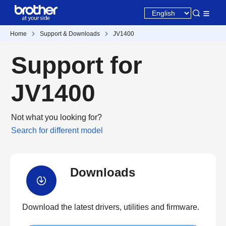
Home
Support & Downloads
JV1400
Support for
JV1400
Not what you looking for?
Search for different model
Downloads
Download the latest drivers, utilities and firmware.