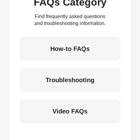
FAQs Category
Find frequently asked questions
and troubleshooting information.
How-to FAQs
Troubleshooting
Video FAQs