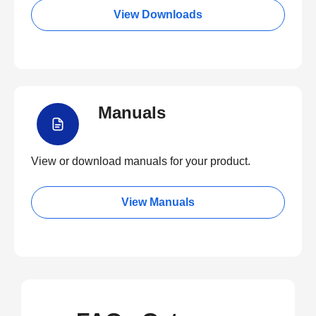
View Downloads
Manuals
View or download manuals for your product.
View Manuals