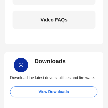
Video FAQs
Downloads
Download the latest drivers, utilities and firmware.
View Downloads