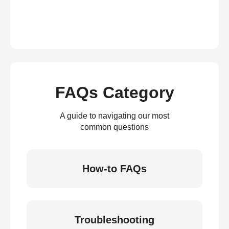
FAQs Category
A guide to navigating our most
common questions
How-to FAQs
Troubleshooting