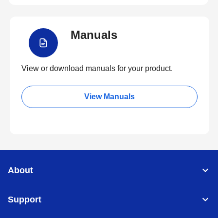
Manuals
View or download manuals for your product.
View Manuals
About
Support