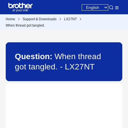
Home
Support & Downloads
LX27NT
When thread got tangled.
Question:
When thread
got tangled. - LX27NT