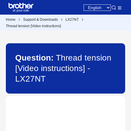
Home
Support & Downloads
LX27NT
Thread tension [Video instructions]
Question:
Thread tension
[Video instructions] -
LX27NT