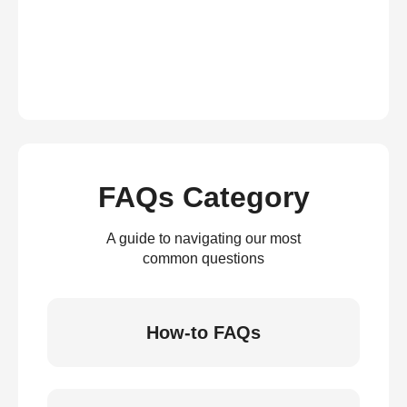
FAQs Category
A guide to navigating our most
common questions
How-to FAQs