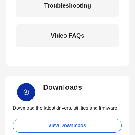
Troubleshooting
Video FAQs
Downloads
Download the latest drivers, utilities and firmware.
View Downloads