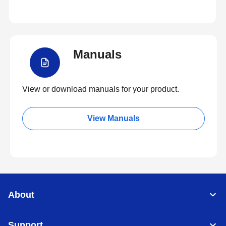
Manuals
View or download manuals for your product.
View Manuals
About
Support