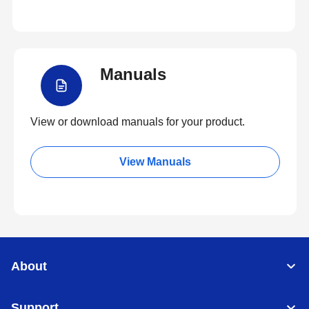
Manuals
View or download manuals for your product.
View Manuals
About
Support