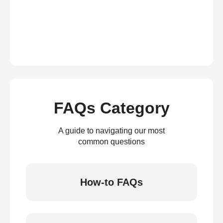
FAQs Category
A guide to navigating our most
common questions
How-to FAQs