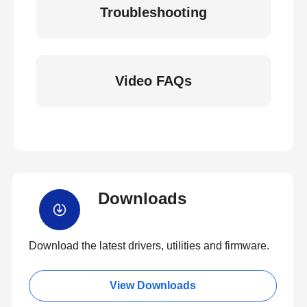
Troubleshooting
Video FAQs
Downloads
Download the latest drivers, utilities and firmware.
View Downloads