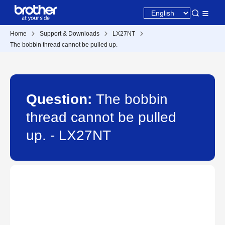
Home
Support & Downloads
LX27NT
The bobbin thread cannot be pulled up.
Question:
The bobbin
thread cannot be pulled
up. - LX27NT