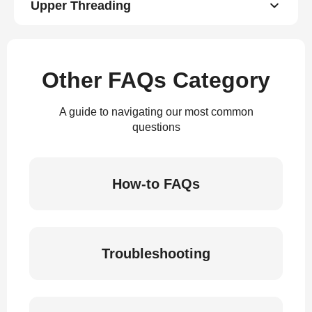
Upper Threading
Other FAQs Category
A guide to navigating our most common
questions
How-to FAQs
Troubleshooting