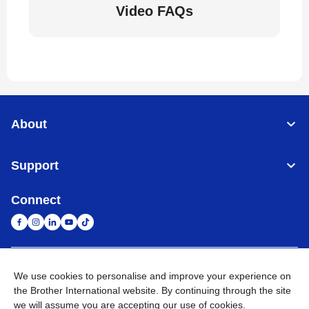
Video FAQs
About
Support
Connect
United Arab Emirates
Global Network
We use cookies to personalise and improve your experience on
the Brother International website. By continuing through the site
we will assume you are accepting our use of cookies.
Privacy Policy
Terms of Use
Sitemap
Go to Global Site