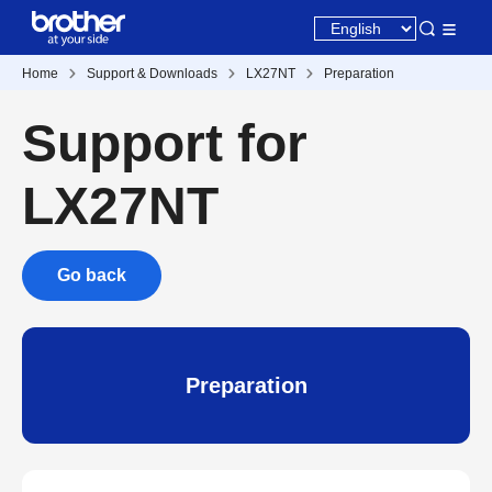
Home
Support & Downloads
LX27NT
Preparation
Support for
LX27NT
Go back
Preparation