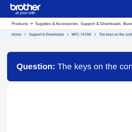
Products
Supplies & Accessories
Support & Downloads
Busi
Home
Support & Downloads
MFC-7470D
The keys on the cont
Question:
The keys on the con