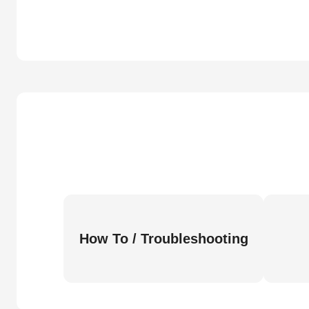
How To / Troubleshooting