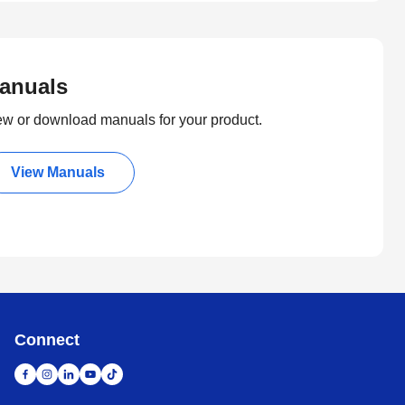
anuals
ew or download manuals for your product.
View Manuals
Connect