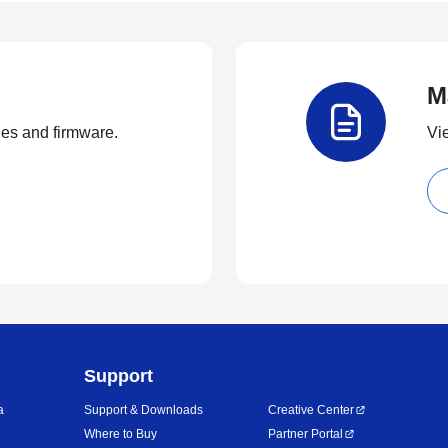
M
ties and firmware.
Vi
Support
a
Support & Downloads
Creative Center
Where to Buy
Partner Portal