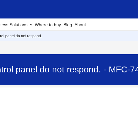
ness Solutions
Where to buy
Blog
About
rol panel do not respond.
trol panel do not respond. - MFC-