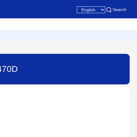
Search
7470D