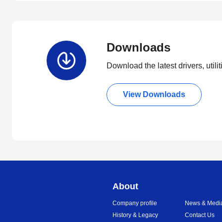
Downloads
Download the latest drivers, utili
View Downloads
About
Company profile
News & Medi
History & Legacy
Contact Us