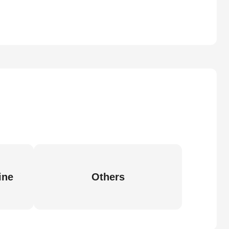
ine
Others