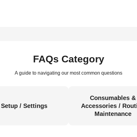
FAQs Category
A guide to navigating our most common questions
Consumables &
Setup / Settings
Accessories / Rout
Maintenance