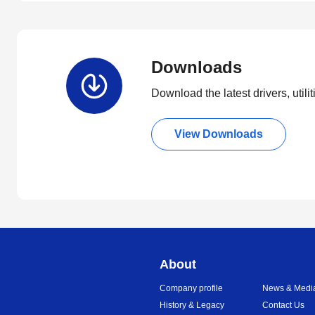
Downloads
Download the latest drivers, utili
View Downloads
About
Company profile
News & Medi
History & Legacy
Contact Us