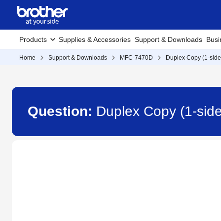
Products
Supplies & Accessories
Support & Downloads
Busi
Home
Support & Downloads
MFC-7470D
Duplex Copy (1-side
Question:
Duplex Copy (1-sid