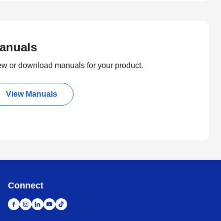
anuals
ew or download manuals for your product.
View Manuals
Connect