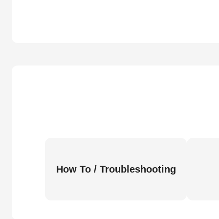
How To / Troubleshooting