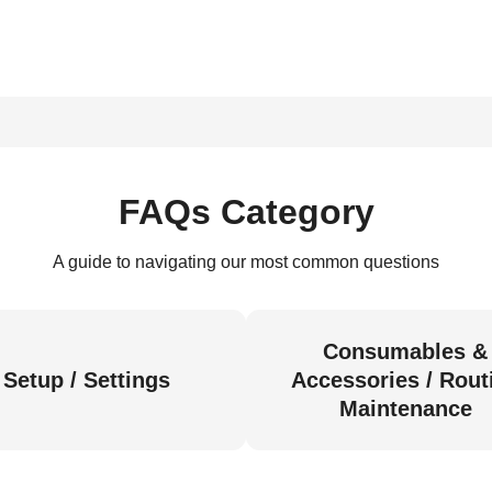
FAQs Category
A guide to navigating our most common questions
Consumables &
Setup / Settings
Accessories / Rout
Maintenance