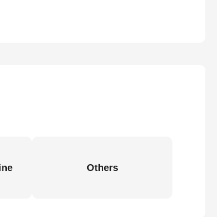
ine
Others