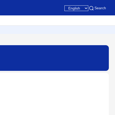
Search