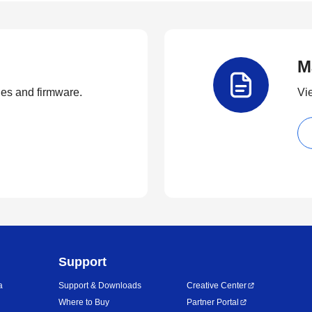
M
ties and firmware.
Vi
Support
a
Support & Downloads
Creative Center
Where to Buy
Partner Portal