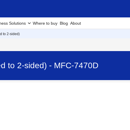
ness Solutions
Where to buy
Blog
About
d to 2-sided)
ed to 2-sided) - MFC-7470D