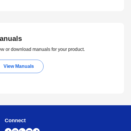
anuals
ew or download manuals for your product.
View Manuals
Connect