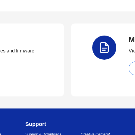
M
ties and firmware.
Vi
Support
a
Support & Downloads
Creative Center