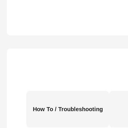
How To / Troubleshooting