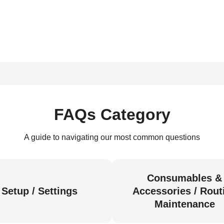
FAQs Category
A guide to navigating our most common questions
Consumables &
Setup / Settings
Accessories / Rout
Maintenance