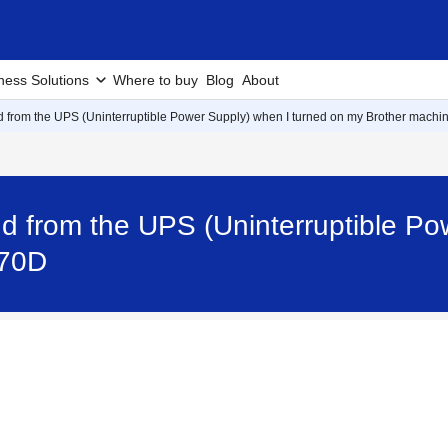
ness Solutions
Where to buy
Blog
About
d from the UPS (Uninterruptible Power Supply) when I turned on my Brother machin
d from the UPS (Uninterruptible Po
470D