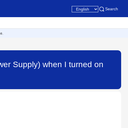
Search
e.
wer Supply) when I turned on