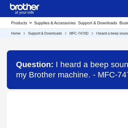
Products
Supplies & Accessories
Support & Downloads
Busi
Home
Support & Downloads
MFC-7470D
I heard a beep soun
Question:
I heard a beep soun
my Brother machine. - MFC-7