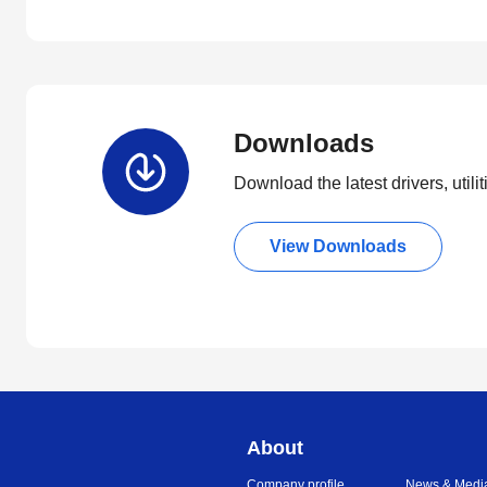
Downloads
Download the latest drivers, utili
View Downloads
About
Company profile
News & Medi