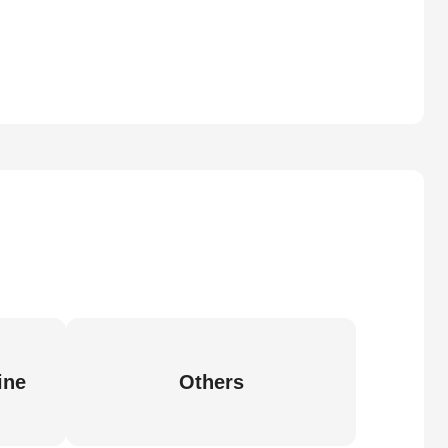
ine
Others