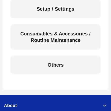
Setup / Settings
Consumables & Accessories /
Routine Maintenance
Others
About