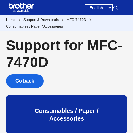
Home
Support & Downloads
MFC-7470D
Consumables / Paper / Accessories
Support for MFC-
7470D
Go back
Consumables / Paper /
Accessories