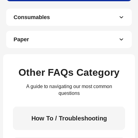
Consumables
Paper
Other FAQs Category
A guide to navigating our most common
questions
How To / Troubleshooting