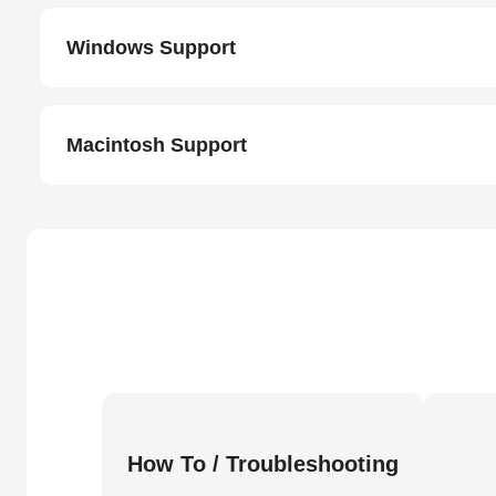
Windows Support
Macintosh Support
How To / Troubleshooting