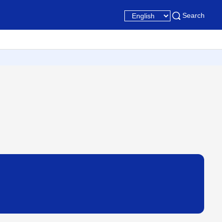
Search