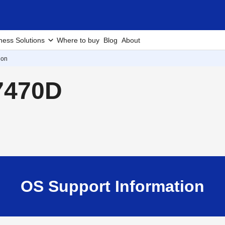
ness Solutions
Where to buy
Blog
About
ion
7470D
OS Support Information