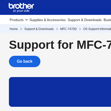
Products
Supplies & Accessories
Support & Downloads
Busi
Home
Support & Downloads
MFC-7470D
OS Support Informat
Support for MFC-
Go back