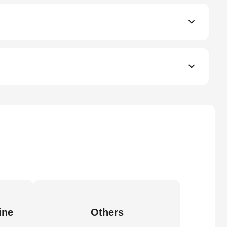
ine
Others