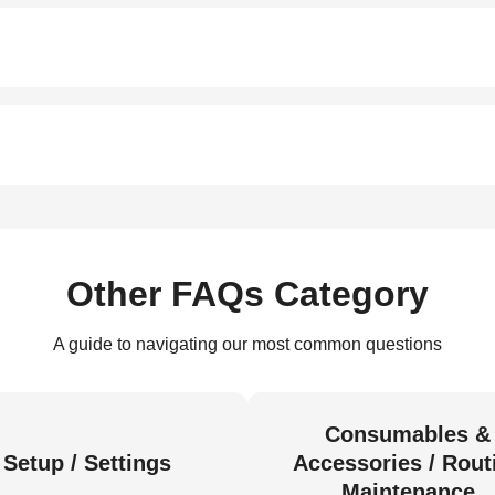
Other FAQs Category
A guide to navigating our most common questions
Consumables &
Setup / Settings
Accessories / Rout
Maintenance