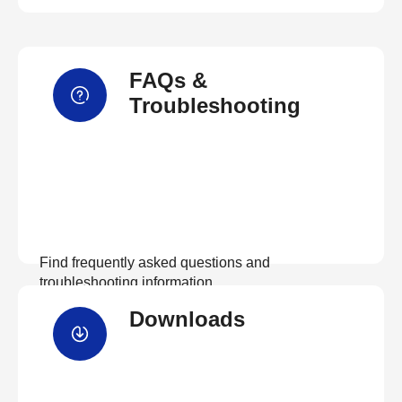
FAQs &
Troubleshooting
Find frequently asked questions and
troubleshooting information.
Downloads
View FAQs