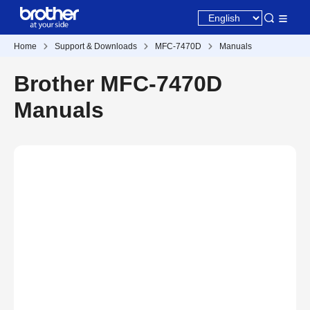
Home
Support & Downloads
MFC-7470D
Manuals
Brother MFC-7470D
Manuals