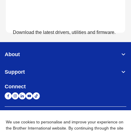
Download the latest drivers, utilities and firmware.
View Downloads
About
Support
Connect
United Arab Emirates
Global Network
We use cookies to personalise and improve your experience on
the Brother International website. By continuing through the site