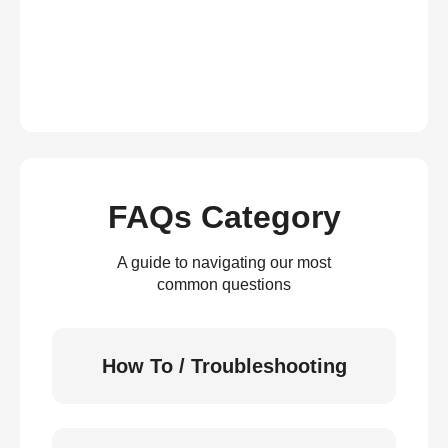
FAQs Category
A guide to navigating our most
common questions
How To / Troubleshooting