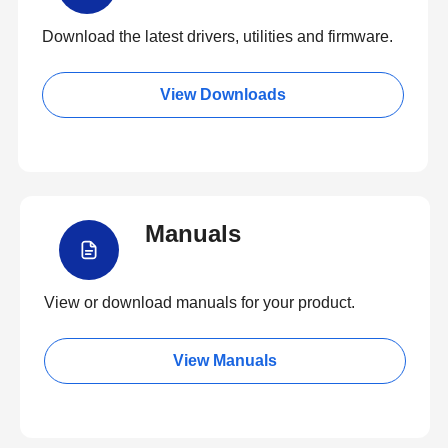
Download the latest drivers, utilities and firmware.
View Downloads
Manuals
View or download manuals for your product.
View Manuals