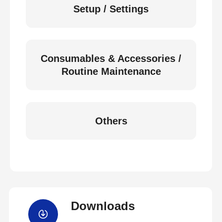
Setup / Settings
Consumables & Accessories /
Routine Maintenance
Others
Downloads