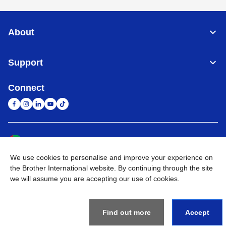
About
Support
Connect
United Arab Emirates
Global Network
We use cookies to personalise and improve your experience on
Privacy Policy
Terms of Use
Sitemap
Go to Global Site
the Brother International website. By continuing through the site
we will assume you are accepting our use of cookies.
©
2026
BROTHER INTERNATIONAL (GULF) FZE All Rights
Reserved
Find out more
Accept