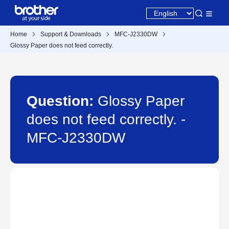
Home
Support & Downloads
MFC-J2330DW
Glossy Paper does not feed correctly.
Question:
Glossy Paper
does not feed correctly. -
MFC-J2330DW