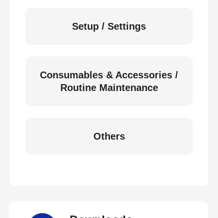
Setup / Settings
Consumables & Accessories /
Routine Maintenance
Others