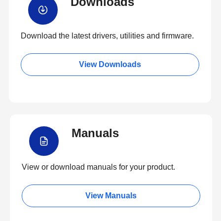
Downloads
Download the latest drivers, utilities and firmware.
View Downloads
Manuals
View or download manuals for your product.
View Manuals