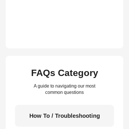
FAQs Category
A guide to navigating our most
common questions
How To / Troubleshooting