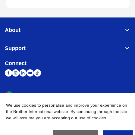
About
Support
Connect
United Arab Emirates
Global Network
We use cookies to personalise and improve your experience on
Privacy Policy
Terms of Use
Sitemap
Go to Global Site
the Brother International website. By continuing through the site
we will assume you are accepting our use of cookies.
©
2026
BROTHER INTERNATIONAL (GULF) FZE All Rights
Reserved