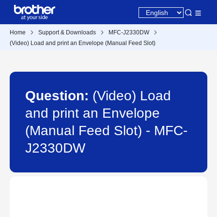
Home
Support & Downloads
MFC-J2330DW
(Video) Load and print an Envelope (Manual Feed Slot)
Question:
(Video) Load
and print an Envelope
(Manual Feed Slot) - MFC-
J2330DW