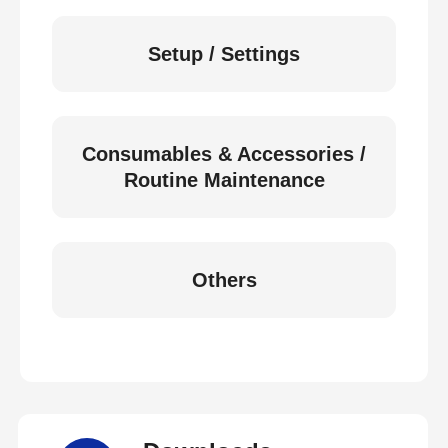
Setup / Settings
Consumables & Accessories /
Routine Maintenance
Others