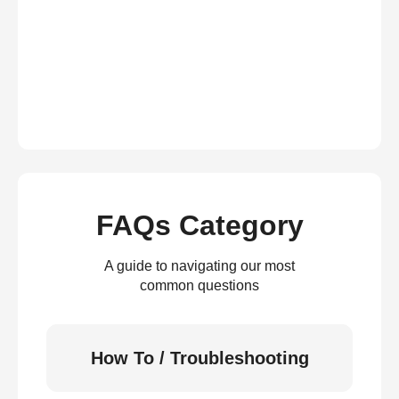
FAQs Category
A guide to navigating our most
common questions
How To / Troubleshooting