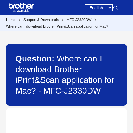
Home
Support & Downloads
MFC-J2330DW
Where can I download Brother iPrint&Scan application for Mac?
Question:
Where can I
download Brother
iPrint&Scan application for
Mac? - MFC-J2330DW