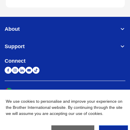
About
Support
Connect
United Arab Emirates
Global Network
We use cookies to personalise and improve your experience on
Privacy Policy
Terms of Use
Sitemap
Go to Global Site
the Brother International website. By continuing through the site
we will assume you are accepting our use of cookies.
©
2026
BROTHER INTERNATIONAL (GULF) FZE All Rights
Reserved