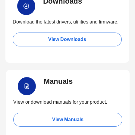
Downloads
Download the latest drivers, utilities and firmware.
View Downloads
Manuals
View or download manuals for your product.
View Manuals