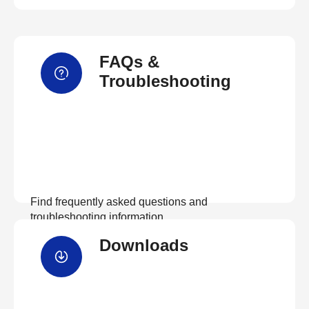
FAQs &
Troubleshooting
Find frequently asked questions and
troubleshooting information.
Downloads
View FAQs