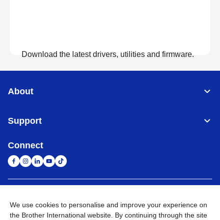
Download the latest drivers, utilities and firmware.
View Downloads
About
Support
Connect
United Arab Emirates
Global Network
We use cookies to personalise and improve your experience on
the Brother International website. By continuing through the site