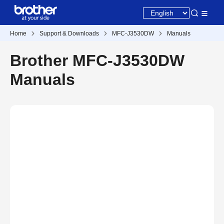
Home
Support & Downloads
MFC-J3530DW
Manuals
Brother MFC-J3530DW
Manuals