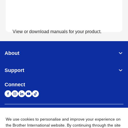
View or download manuals for your product.
View Manuals
About
Support
Connect
United Arab Emirates
Global Network
We use cookies to personalise and improve your experience on
the Brother International website. By continuing through the site