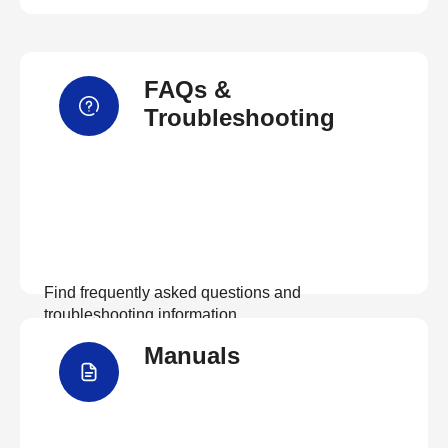
FAQs &
Troubleshooting
Find frequently asked questions and
troubleshooting information.
Manuals
View FAQs