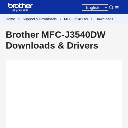
Home
Support & Downloads
MFC-J3540DW
Downloads
Brother MFC-J3540DW
Downloads & Drivers