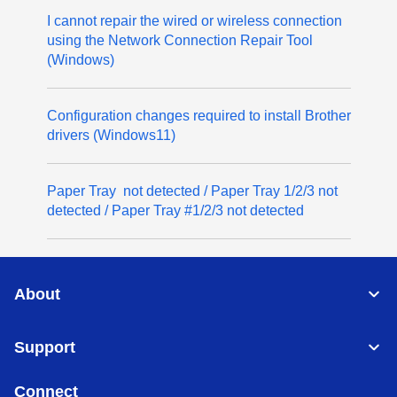
I cannot repair the wired or wireless connection
using the Network Connection Repair Tool
(Windows)
Configuration changes required to install Brother
drivers (Windows11)
Paper Tray not detected / Paper Tray 1/2/3 not
detected / Paper Tray #1/2/3 not detected
About
Support
Connect