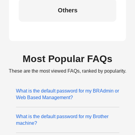
Others
Most Popular FAQs
These are the most viewed FAQs, ranked by popularity.
What is the default password for my BRAdmin or
Web Based Management?
What is the default password for my Brother
machine?