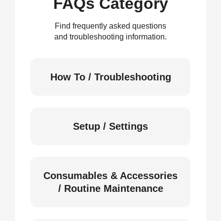
FAQs Category
Find frequently asked questions
and troubleshooting information.
How To / Troubleshooting
Setup / Settings
Consumables & Accessories
/ Routine Maintenance