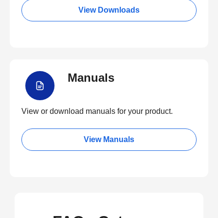
View Downloads
Manuals
View or download manuals for your product.
View Manuals