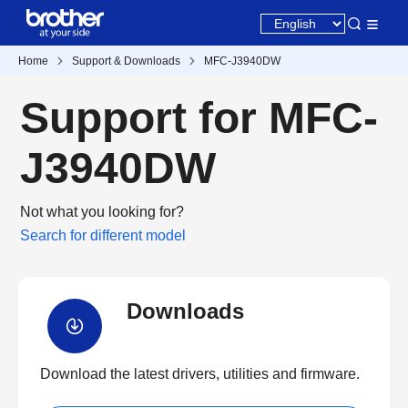
Home
Support & Downloads
MFC-J3940DW
Support for MFC-
J3940DW
Not what you looking for?
Search for different model
Downloads
Download the latest drivers, utilities and firmware.