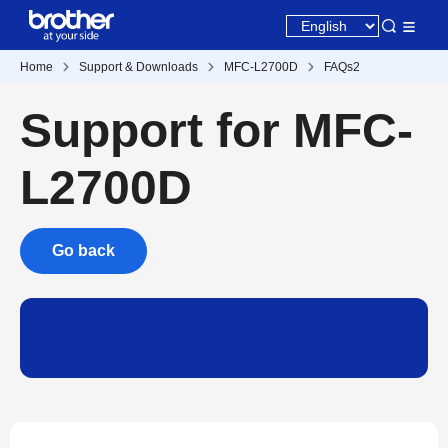
Home
Support & Downloads
MFC-L2700D
FAQs2
Support for MFC-
L2700D
Go back