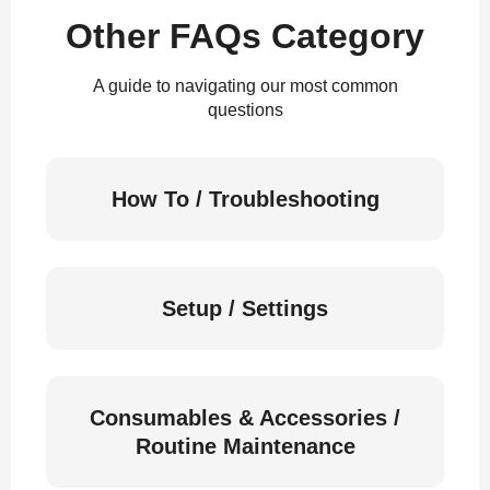
Other FAQs Category
A guide to navigating our most common
questions
How To / Troubleshooting
Setup / Settings
Consumables & Accessories /
Routine Maintenance