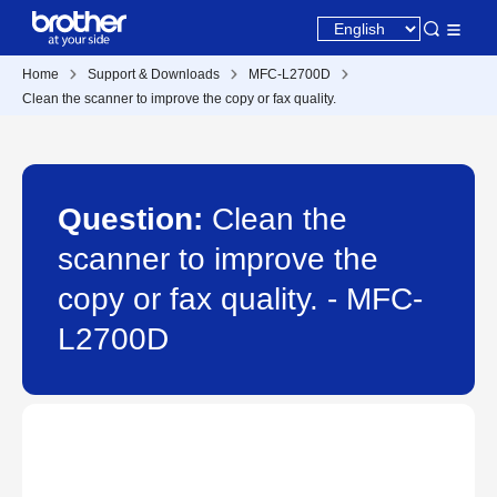
Home
Support & Downloads
MFC-L2700D
Clean the scanner to improve the copy or fax quality.
Question:
Clean the
scanner to improve the
copy or fax quality. - MFC-
L2700D