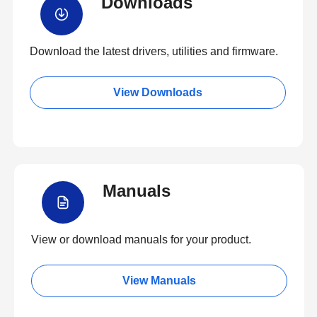
Downloads
Download the latest drivers, utilities and firmware.
View Downloads
Manuals
View or download manuals for your product.
View Manuals