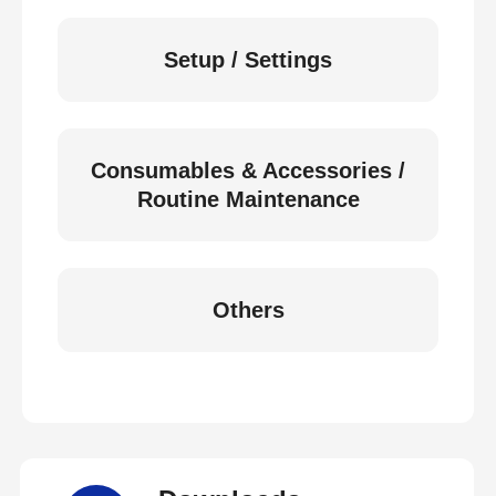
Setup / Settings
Consumables & Accessories /
Routine Maintenance
Others