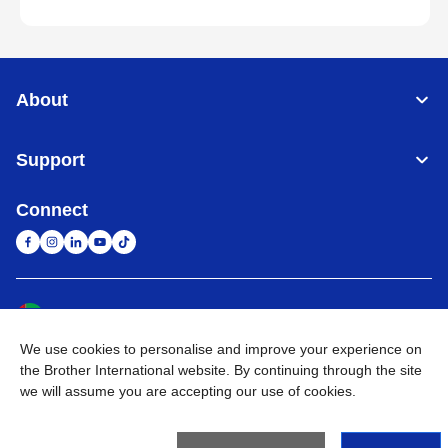
About
Support
Connect
United Arab Emirates
Global Network
We use cookies to personalise and improve your experience on
Privacy Policy
Terms of Use
Sitemap
Go to Global Site
the Brother International website. By continuing through the site
we will assume you are accepting our use of cookies.
©
2026
BROTHER INTERNATIONAL (GULF) FZE All Rights
Reserved