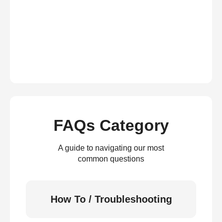
FAQs Category
A guide to navigating our most
common questions
How To / Troubleshooting