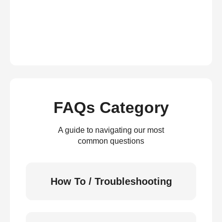
FAQs Category
A guide to navigating our most
common questions
How To / Troubleshooting