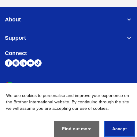
About
Support
Connect
United Arab Emirates
Global Network
We use cookies to personalise and improve your experience on
Privacy Policy
Terms of Use
Sitemap
Go to Global Site
the Brother International website. By continuing through the site
we will assume you are accepting our use of cookies.
©
2026
BROTHER INTERNATIONAL (GULF) FZE All Rights
Reserved
Find out more
Accept