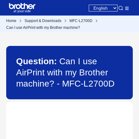
Home
Support & Downloads
MFC-L2700D
Can I use AirPrint with my Brother machine?
Question:
Can I use
AirPrint with my Brother
machine? - MFC-L2700D