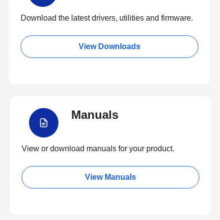
Download the latest drivers, utilities and firmware.
View Downloads
Manuals
View or download manuals for your product.
View Manuals