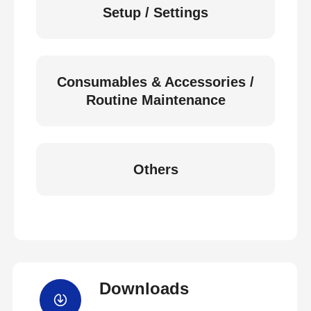
Setup / Settings
Consumables & Accessories /
Routine Maintenance
Others
Downloads