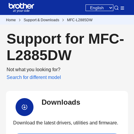
Home
Support & Downloads
MFC-L2885DW
Support for MFC-
L2885DW
Not what you looking for?
Search for different model
Downloads
Download the latest drivers, utilities and firmware.