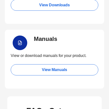
View Downloads
Manuals
View or download manuals for your product.
View Manuals