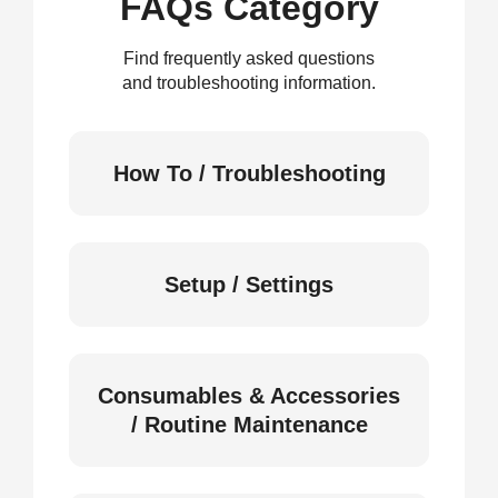
FAQs Category
Find frequently asked questions
and troubleshooting information.
How To / Troubleshooting
Setup / Settings
Consumables & Accessories
/ Routine Maintenance