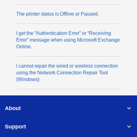
The printer status is Offline or Paused.
I get the “Authentication Error” or “Receiving
Error” message when using Microsoft Exchange
Online.
I cannot repair the wired or wireless connection
using the Network Connection Repair Tool
(Windows)
About
Support