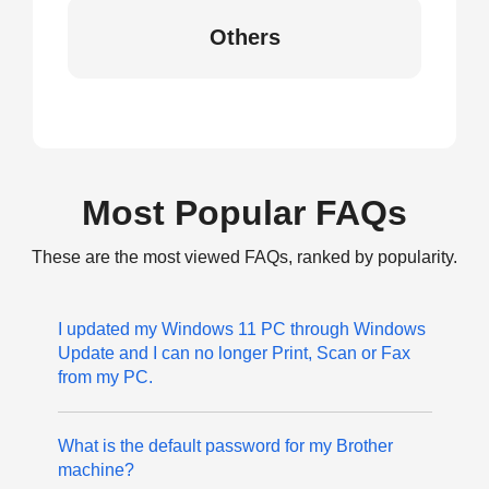
Others
Most Popular FAQs
These are the most viewed FAQs, ranked by popularity.
I updated my Windows 11 PC through Windows
Update and I can no longer Print, Scan or Fax
from my PC.
What is the default password for my Brother
machine?