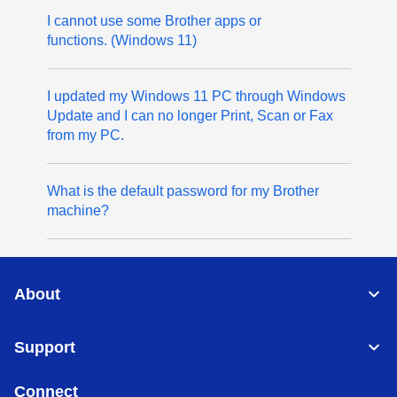
I cannot use some Brother apps or
functions. (Windows 11)
I updated my Windows 11 PC through Windows
Update and I can no longer Print, Scan or Fax
from my PC.
What is the default password for my Brother
machine?
About
Support
Connect