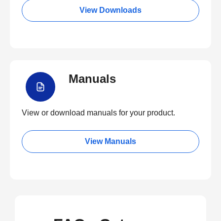
View Downloads
Manuals
View or download manuals for your product.
View Manuals