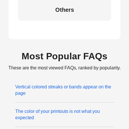
Others
Most Popular FAQs
These are the most viewed FAQs, ranked by popularity.
Vertical colored streaks or bands appear on the
page
The color of your printouts is not what you
expected