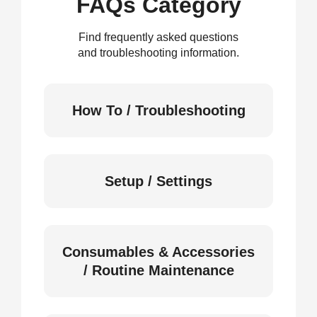
FAQs Category
Find frequently asked questions
and troubleshooting information.
How To / Troubleshooting
Setup / Settings
Consumables & Accessories
/ Routine Maintenance