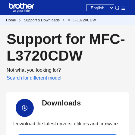
Home
Support & Downloads
MFC-L3720CDW
Support for MFC-
L3720CDW
Not what you looking for?
Search for different model
Downloads
Download the latest drivers, utilities and firmware.