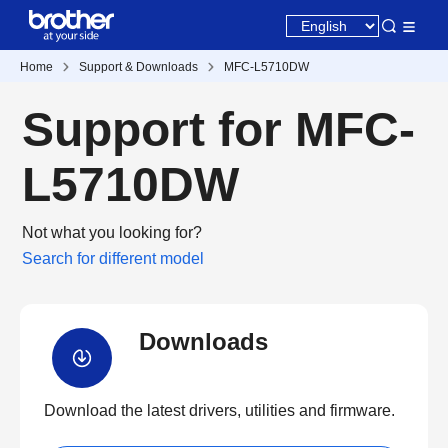
Home
Support & Downloads
MFC-L5710DW
Support for MFC-
L5710DW
Not what you looking for?
Search for different model
Downloads
Download the latest drivers, utilities and firmware.