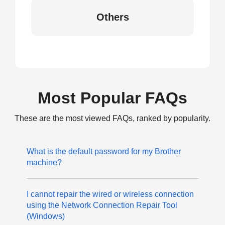
Others
Most Popular FAQs
These are the most viewed FAQs, ranked by popularity.
What is the default password for my Brother
machine?
I cannot repair the wired or wireless connection
using the Network Connection Repair Tool
(Windows)