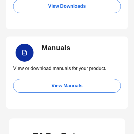
View Downloads
Manuals
View or download manuals for your product.
View Manuals