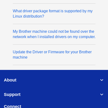
What driver package format is supported by my
Linux distribution?
My Brother machine could not be found over the
network when I installed drivers on my computer.
Update the Driver or Firmware for your Brother
machine
About
Support
Connect