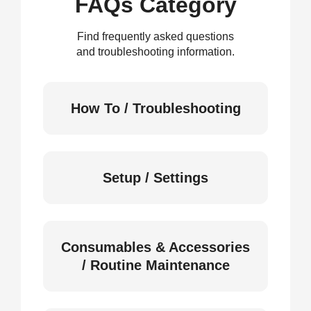
FAQs Category
Find frequently asked questions
and troubleshooting information.
How To / Troubleshooting
Setup / Settings
Consumables & Accessories
/ Routine Maintenance