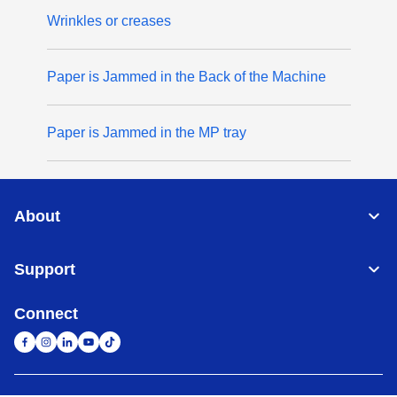
Wrinkles or creases
Paper is Jammed in the Back of the Machine
Paper is Jammed in the MP tray
About
Support
Connect