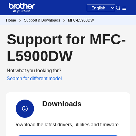
Home
Support & Downloads
MFC-L5900DW
Support for MFC-
L5900DW
Not what you looking for?
Search for different model
Downloads
Download the latest drivers, utilities and firmware.