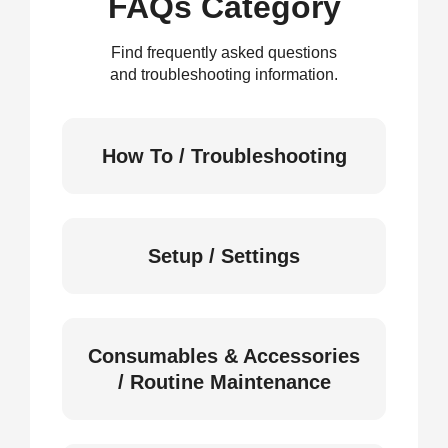
FAQs Category
Find frequently asked questions
and troubleshooting information.
How To / Troubleshooting
Setup / Settings
Consumables & Accessories
/ Routine Maintenance