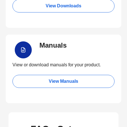
View Downloads
Manuals
View or download manuals for your product.
View Manuals