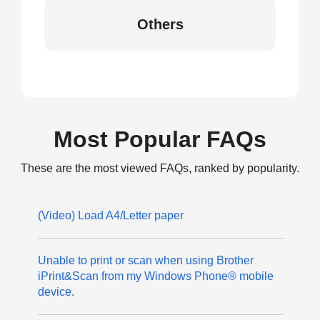
Others
Most Popular FAQs
These are the most viewed FAQs, ranked by popularity.
(Video) Load A4/Letter paper
Unable to print or scan when using Brother
iPrint&Scan from my Windows Phone® mobile
device.