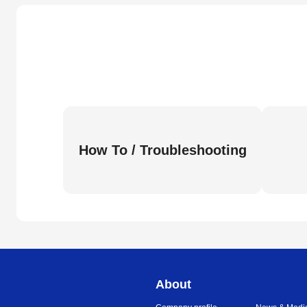
How To / Troubleshooting
About