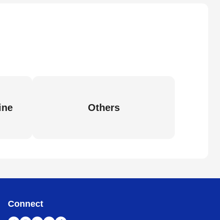
ine
Others
Connect