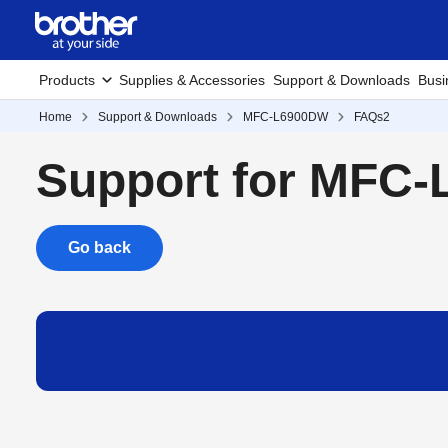
Products
Supplies & Accessories
Support & Downloads
Busi
Home
Support & Downloads
MFC-L6900DW
FAQs2
Support for MFC
Go back