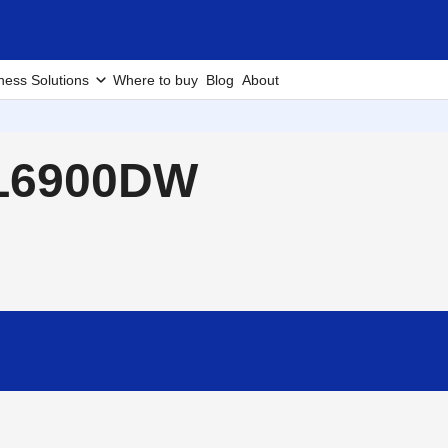
ness Solutions
Where to buy
Blog
About
-L6900DW