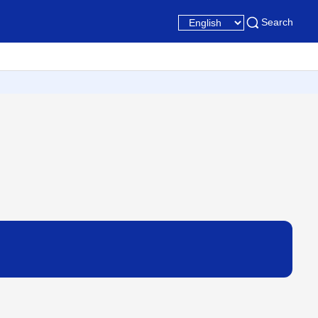
Search