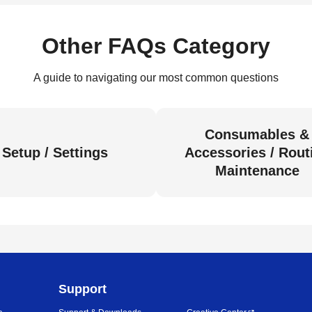
Other FAQs Category
A guide to navigating our most common questions
Consumables &
Setup / Settings
Accessories / Rout
Maintenance
Support