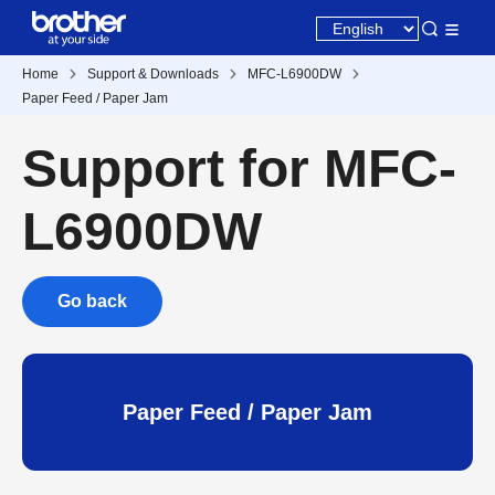
Home
Support & Downloads
MFC-L6900DW
Paper Feed / Paper Jam
Support for MFC-
L6900DW
Go back
Paper Feed / Paper Jam