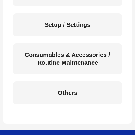
Setup / Settings
Consumables & Accessories /
Routine Maintenance
Others