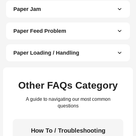
Paper Jam
Paper Feed Problem
Paper Loading / Handling
Other FAQs Category
A guide to navigating our most common
questions
How To / Troubleshooting