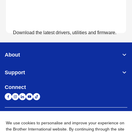
Download the latest drivers, utilities and firmware.
View Downloads
About
Support
Connect
United Arab Emirates
Global Network
We use cookies to personalise and improve your experience on
the Brother International website. By continuing through the site