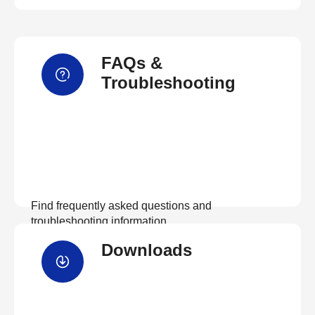
FAQs &
Troubleshooting
Find frequently asked questions and
troubleshooting information.
Downloads
View FAQs