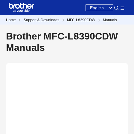
Home
Support & Downloads
MFC-L8390CDW
Manuals
Brother MFC-L8390CDW
Manuals