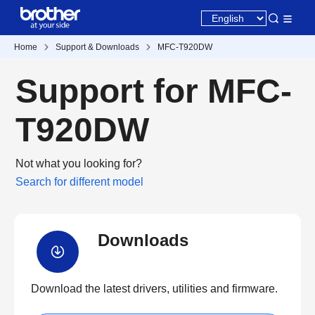
Home
Support & Downloads
MFC-T920DW
Support for MFC-
T920DW
Not what you looking for?
Search for different model
Downloads
Download the latest drivers, utilities and firmware.