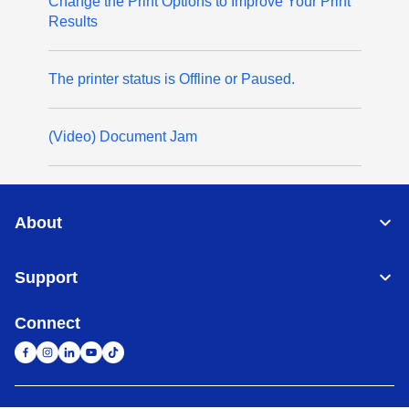
Change the Print Options to Improve Your Print
Results
The printer status is Offline or Paused.
(Video) Document Jam
About
Support
Connect