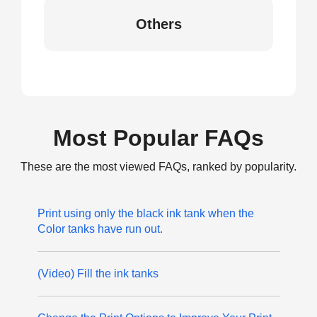
Others
Most Popular FAQs
These are the most viewed FAQs, ranked by popularity.
Print using only the black ink tank when the
Color tanks have run out.
(Video) Fill the ink tanks