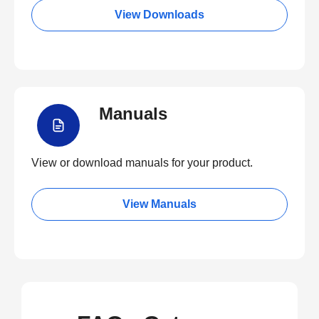
View Downloads
Manuals
View or download manuals for your product.
View Manuals