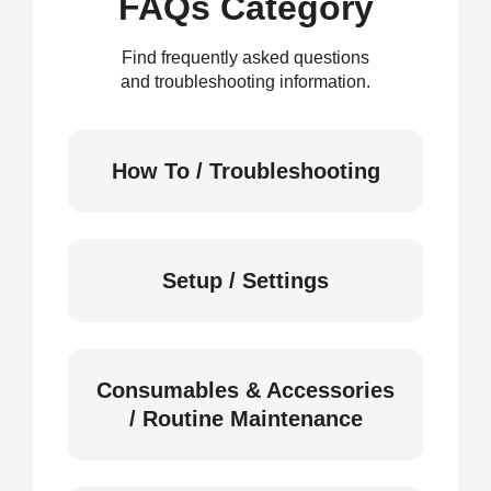
FAQs Category
Find frequently asked questions
and troubleshooting information.
How To / Troubleshooting
Setup / Settings
Consumables & Accessories
/ Routine Maintenance