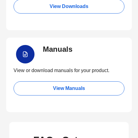
View Downloads
Manuals
View or download manuals for your product.
View Manuals