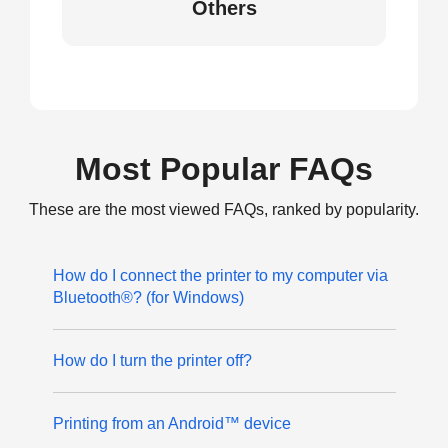
Others
Most Popular FAQs
These are the most viewed FAQs, ranked by popularity.
How do I connect the printer to my computer via
Bluetooth®? (for Windows)
How do I turn the printer off?
Printing from an Android™ device