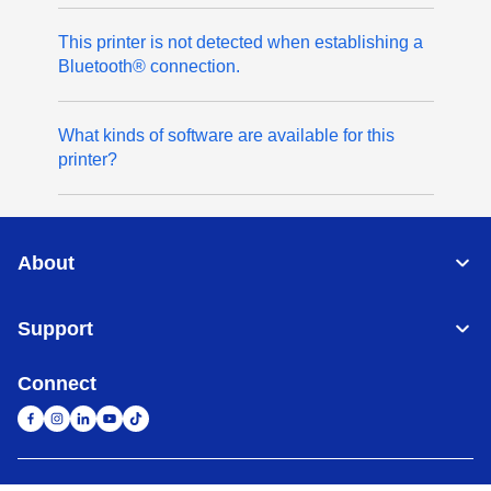
This printer is not detected when establishing a
Bluetooth® connection.
What kinds of software are available for this
printer?
About
Support
Connect