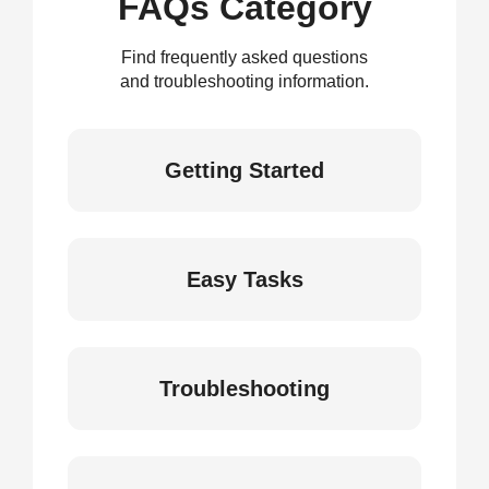
FAQs Category
Find frequently asked questions
and troubleshooting information.
Getting Started
Easy Tasks
Troubleshooting