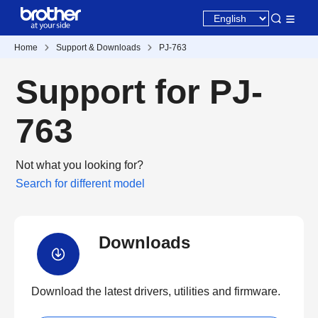
Home
Support & Downloads
PJ-763
Support for PJ-
763
Not what you looking for?
Search for different model
Downloads
Download the latest drivers, utilities and firmware.