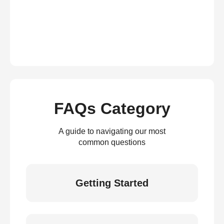
FAQs Category
A guide to navigating our most
common questions
Getting Started