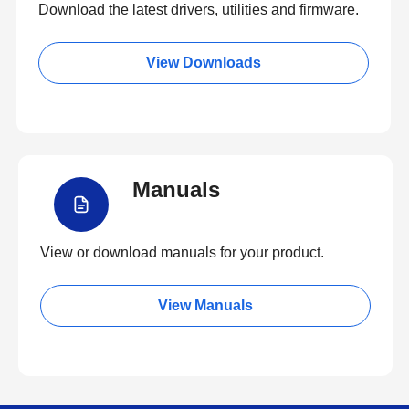
Download the latest drivers, utilities and firmware.
View Downloads
Manuals
View or download manuals for your product.
View Manuals