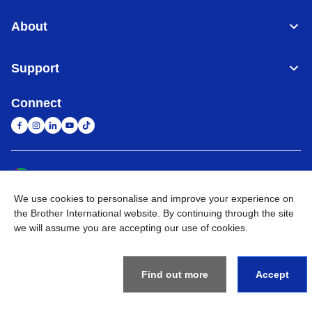
About
Support
Connect
United Arab Emirates
Global Network
We use cookies to personalise and improve your experience on
Privacy Policy
Terms of Use
Sitemap
Go to Global Site
the Brother International website. By continuing through the site
we will assume you are accepting our use of cookies.
©
2026
BROTHER INTERNATIONAL (GULF) FZE All Rights
Reserved
Find out more
Accept