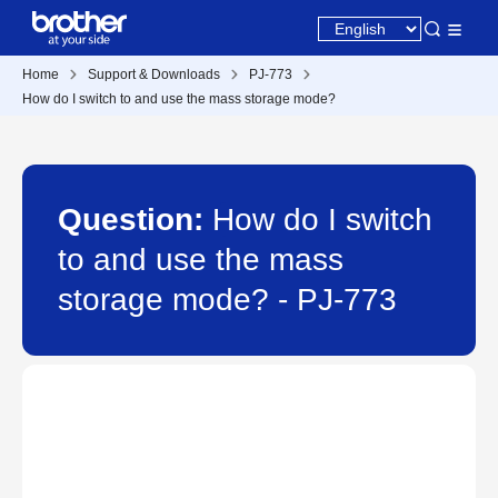
Home
Support & Downloads
PJ-773
How do I switch to and use the mass storage mode?
Question:
How do I switch
to and use the mass
storage mode? - PJ-773