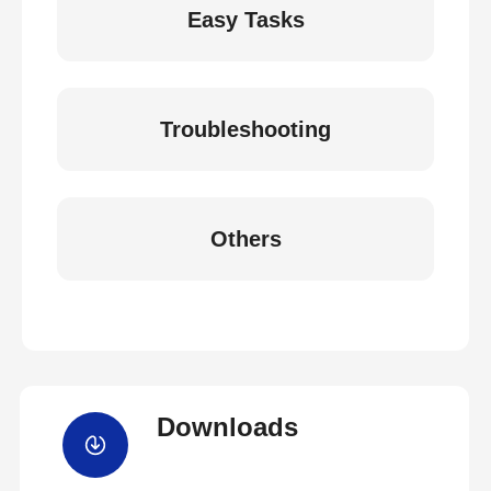
Easy Tasks
Troubleshooting
Others
Downloads