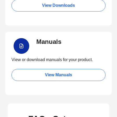
View Downloads
Manuals
View or download manuals for your product.
View Manuals