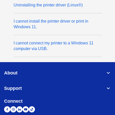
Uninstalling the printer driver (Linux®)
I cannot install the printer driver or print in
Windows 11.
I cannot connect my printer to a Windows 11
computer via USB.
About
Support
Connect