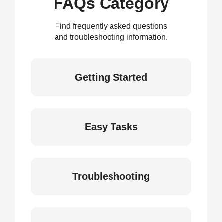
FAQs Category
Find frequently asked questions
and troubleshooting information.
Getting Started
Easy Tasks
Troubleshooting