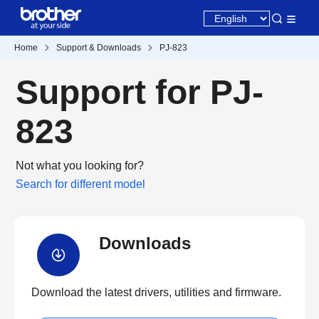
Home
Support & Downloads
PJ-823
Support for PJ-
823
Not what you looking for?
Search for different model
Downloads
Download the latest drivers, utilities and firmware.