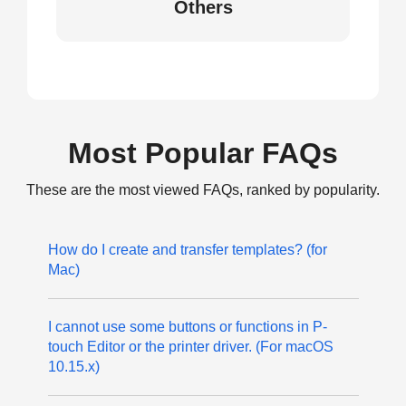
Others
Most Popular FAQs
These are the most viewed FAQs, ranked by popularity.
How do I create and transfer templates? (for
Mac)
I cannot use some buttons or functions in P-
touch Editor or the printer driver. (For macOS
10.15.x)