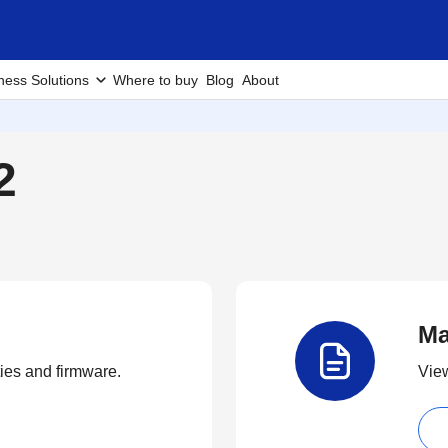
ness Solutions
Where to buy
Blog
About
2
Ma
ties and firmware.
View