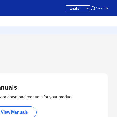
Search
nuals
 or download manuals for your product.
View Manuals