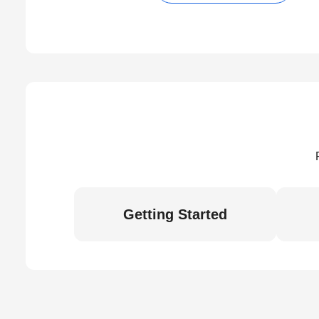
Getting Started