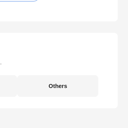
.
Others