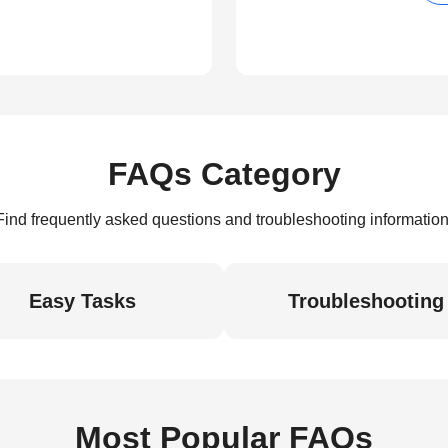
FAQs Category
Find frequently asked questions and troubleshooting information
Easy Tasks
Troubleshooting
Most Popular FAQs