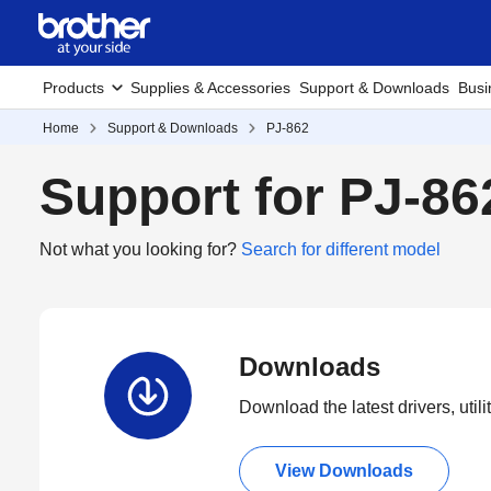
Products
Supplies & Accessories
Support & Downloads
Busi
Home
Support & Downloads
PJ-862
Support for PJ-86
Not what you looking for?
Search for different model
Downloads
Download the latest drivers, utili
View Downloads