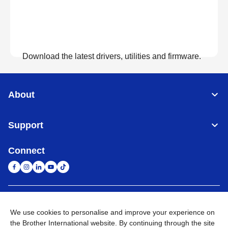
Download the latest drivers, utilities and firmware.
View Downloads
About
Support
Connect
United Arab Emirates
Global Network
We use cookies to personalise and improve your experience on
the Brother International website. By continuing through the site