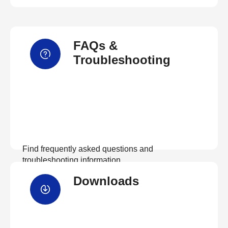
FAQs &
Troubleshooting
Find frequently asked questions and
troubleshooting information.
Downloads
View FAQs