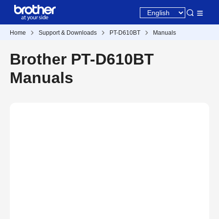
Home
Support & Downloads
PT-D610BT
Manuals
Brother PT-D610BT
Manuals