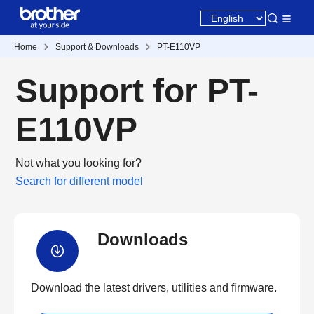
Home
Support & Downloads
PT-E110VP
Support for PT-
E110VP
Not what you looking for?
Search for different model
Downloads
Download the latest drivers, utilities and firmware.