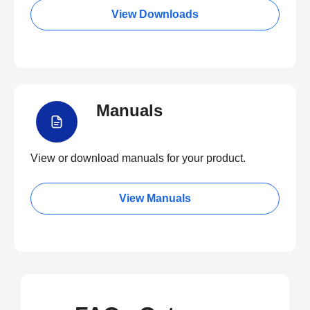
View Downloads
Manuals
View or download manuals for your product.
View Manuals