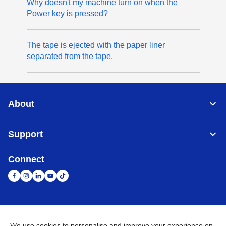
Why doesn't my machine turn on when the
Power key is pressed?
The tape is ejected with the paper liner
separated from the tape.
About
Support
Connect
United Arab Emirates
Global Network
We use cookies to personalise and improve your experience on