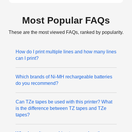
Most Popular FAQs
These are the most viewed FAQs, ranked by popularity.
How do I print multiple lines and how many lines
can I print?
Which brands of Ni-MH rechargeable batteries
do you recommend?
Can TZe tapes be used with this printer? What
is the difference between TZ tapes and TZe
tapes?