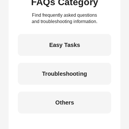
FAQs Category
Find frequently asked questions
and troubleshooting information.
Easy Tasks
Troubleshooting
Others