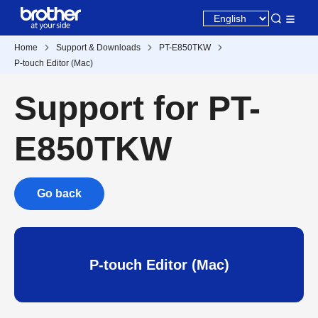
Home
Support & Downloads
PT-E850TKW
P-touch Editor (Mac)
Support for PT-
E850TKW
Go back
P-touch Editor (Mac)