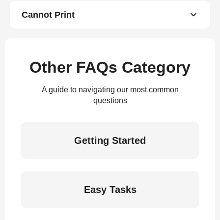
Cannot Print
Other FAQs Category
A guide to navigating our most common
questions
Getting Started
Easy Tasks