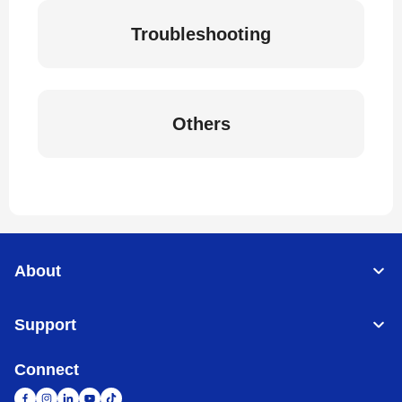
Troubleshooting
Others
About
Support
Connect