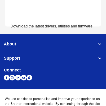
Download the latest drivers, utilities and firmware.
View Downloads
About
Support
Connect
United Arab Emirates
Global Network
We use cookies to personalise and improve your experience on
the Brother International website. By continuing through the site