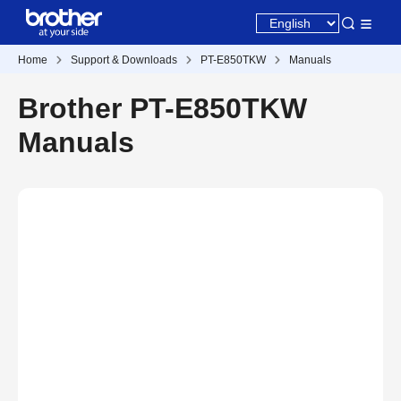
Home
Support & Downloads
PT-E850TKW
Manuals
Brother PT-E850TKW
Manuals