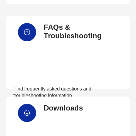
FAQs &
Troubleshooting
Find frequently asked questions and
troubleshooting information.
Downloads
View FAQs